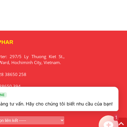
PHAR
rter:
297/5 Ly Thuong Kiet St.,
Ward, Hochiminh City, Vietnam.
28 38650 258
38650 394
INE
fo@mekophar.com
1