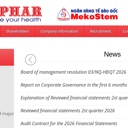
Shareholders
Company information
Recruitment
Co
News
Board of management resolution 03/NQ-HĐQT 2026
Report on Corporate Governance in the first 6 months
Explanation of Reviewed financial statements 2st qua
Reviewed financial statements 2st quarter 2026
nd major
Audit Contract for the 2026 Financial Statements