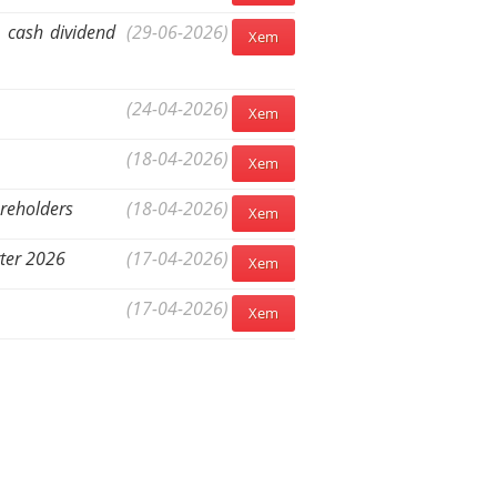
5 cash dividend
(29-06-2026)
Xem
(24-04-2026)
Xem
(18-04-2026)
Xem
areholders
(18-04-2026)
Xem
rter 2026
(17-04-2026)
Xem
(17-04-2026)
Xem