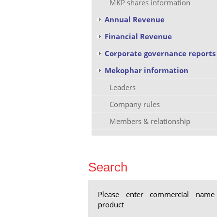
MKP shares information
Annual Revenue
Financial Revenue
Corporate governance reports
Mekophar information
Leaders
Company rules
Members & relationship
Search
Please enter commercial name
product