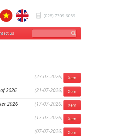
(028) 7309 6039
ntact us
(23-07-2026)
Xem
 of 2026
(21-07-2026)
Xem
rter 2026
(17-07-2026)
Xem
(17-07-2026)
Xem
(07-07-2026)
Xem