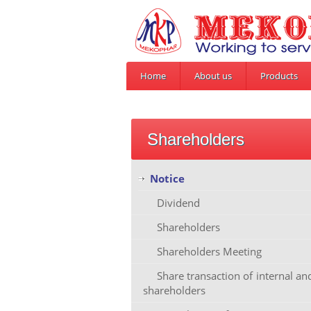
Home
About us
Products
Shareholders
Notice
Dividend
Shareholders
Shareholders Meeting
Share transaction of internal a
shareholders