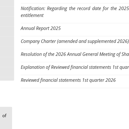
Notification: Regarding the record date for the 202
entitlement
Annual Report 2025
Company Charter (amended and supplemented 2026)
Resolution of the 2026 Annual General Meeting of Sh
Explanation of Reviewed financial statements 1st qua
Reviewed financial statements 1st quarter 2026
 of