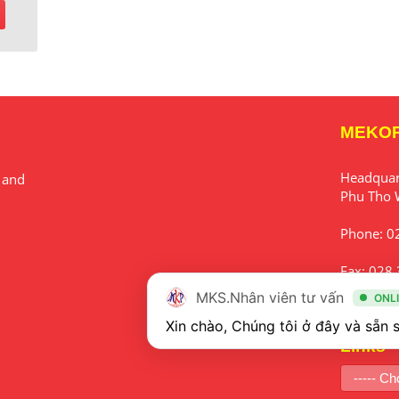
MEKO
Headqua
 and
Phu Tho 
Phone:
0
Fax:
028 
MKS.Nhân viên tư vấn
ONL
Email:
in
Links