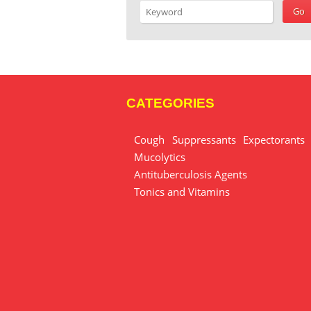
CATEGORIES
Cough Suppressants Expectorants
Mucolytics
Antituberculosis Agents
Tonics and Vitamins