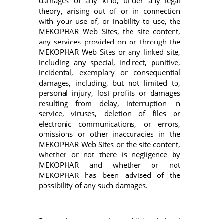
damages of any kind, under any legal
theory, arising out of or in connection
with your use of, or inability to use, the
MEKOPHAR Web Sites, the site content,
any services provided on or through the
MEKOPHAR Web Sites or any linked site,
including any special, indirect, punitive,
incidental, exemplary or consequential
damages, including, but not limited to,
personal injury, lost profits or damages
resulting from delay, interruption in
service, viruses, deletion of files or
electronic communications, or errors,
omissions or other inaccuracies in the
MEKOPHAR Web Sites or the site content,
whether or not there is negligence by
MEKOPHAR and whether or not
MEKOPHAR has been advised of the
possibility of any such damages.