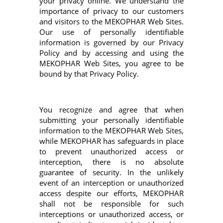
your privacy online. We understand the
importance of privacy to our customers
and visitors to the MEKOPHAR Web Sites.
Our use of personally identifiable
information is governed by our Privacy
Policy and by accessing and using the
MEKOPHAR Web Sites, you agree to be
bound by that Privacy Policy.
You recognize and agree that when
submitting your personally identifiable
information to the MEKOPHAR Web Sites,
while MEKOPHAR has safeguards in place
to prevent unauthorized access or
interception, there is no absolute
guarantee of security. In the unlikely
event of an interception or unauthorized
access despite our efforts, MEKOPHAR
shall not be responsible for such
interceptions or unauthorized access, or