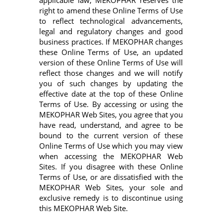
applicable law, MEKOPHAR reserves the
right to amend these Online Terms of Use
to reflect technological advancements,
legal and regulatory changes and good
business practices. If MEKOPHAR changes
these Online Terms of Use, an updated
version of these Online Terms of Use will
reflect those changes and we will notify
you of such changes by updating the
effective date at the top of these Online
Terms of Use. By accessing or using the
MEKOPHAR Web Sites, you agree that you
have read, understand, and agree to be
bound to the current version of these
Online Terms of Use which you may view
when accessing the MEKOPHAR Web
Sites. If you disagree with these Online
Terms of Use, or are dissatisfied with the
MEKOPHAR Web Sites, your sole and
exclusive remedy is to discontinue using
this MEKOPHAR Web Site.