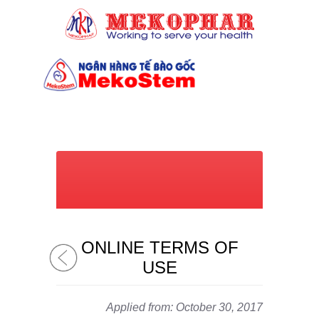
(028) 7309 6039
ONLINE TERMS OF
USE
Applied from: October 30, 2017