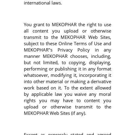
international laws.
You grant to MEKOPHAR the right to use
all content you upload or otherwise
transmit to the MEKOPHAR Web Sites,
subject to these Online Terms of Use and
MEKOPHAR"s Privacy Policy in any
manner MEKOPHAR chooses, including,
but not limited, to copying, displaying,
performing or publishing it in any format
whatsoever, modifying it, incorporating it
into other material or making a derivative
work based on it. To the extent allowed
by applicable law you waive any moral
rights you may have to content you
upload or otherwise transmit to the
MEKOPHAR Web Sites (if any).
Except as expressly stated and agreed