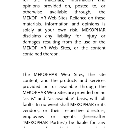
opinions provided on, posted to, or
otherwise available through, the
MEKOPHAR Web Sites. Reliance on these
materials, information and opinions is
solely at your own risk. MEKOPHAR
disclaims any liability for injury or
damages resulting from the use of the
MEKOPHAR Web Sites, or the content
contained thereon.
The MEKOPHAR Web Sites, the site
content, and the products and services
provided on or available through the
MEKOPHAR Web Sites are provided on an
"as is" and "as available" basis, with all
faults. In no event shall MEKOPHAR or its
vendors, or their respective directors,
employees or agents (hereinafter
"MEKOPHAR Parties") be liable for any