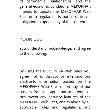
its commercial relationships, and the
general economic conditions. MEKOPHAR
intends to update the MEKOPHAR Web
Sites on a regular basis but assumes no
obligation to update any of the content.
YOUR USE
You understand, acknowledge, and agree
to the following:
By using the MEKOPHAR Web Sites, you
agree not to disrupt or intercept our
electronic information posted on the
MEKOPHAR Web Sites or on any of our
servers. You also agree not to attempt to
circumvent any security features of the
MEKOPHAR Web Sites, and to abide by all
applicable, rules and regulations, and