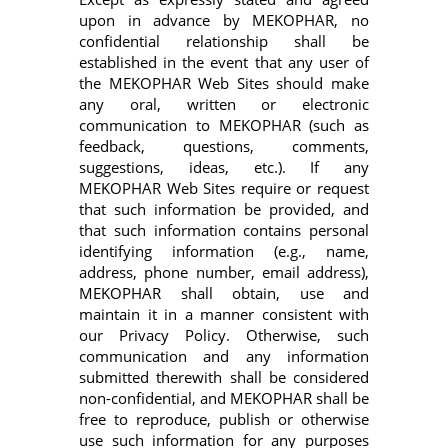
upon in advance by MEKOPHAR, no
confidential relationship shall be
established in the event that any user of
the MEKOPHAR Web Sites should make
any oral, written or electronic
communication to MEKOPHAR (such as
feedback, questions, comments,
suggestions, ideas, etc.). If any
MEKOPHAR Web Sites require or request
that such information be provided, and
that such information contains personal
identifying information (e.g., name,
address, phone number, email address),
MEKOPHAR shall obtain, use and
maintain it in a manner consistent with
our Privacy Policy. Otherwise, such
communication and any information
submitted therewith shall be considered
non-confidential, and MEKOPHAR shall be
free to reproduce, publish or otherwise
use such information for any purposes