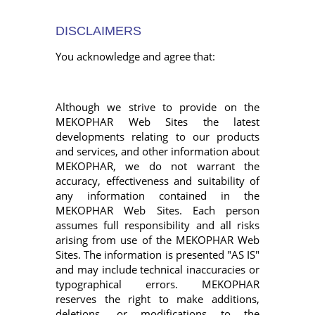
DISCLAIMERS
You acknowledge and agree that:
Although we strive to provide on the
MEKOPHAR Web Sites the latest
developments relating to our products
and services, and other information about
MEKOPHAR, we do not warrant the
accuracy, effectiveness and suitability of
any information contained in the
MEKOPHAR Web Sites. Each person
assumes full responsibility and all risks
arising from use of the MEKOPHAR Web
Sites. The information is presented "AS IS"
and may include technical inaccuracies or
typographical errors. MEKOPHAR
reserves the right to make additions,
deletions, or modifications to the