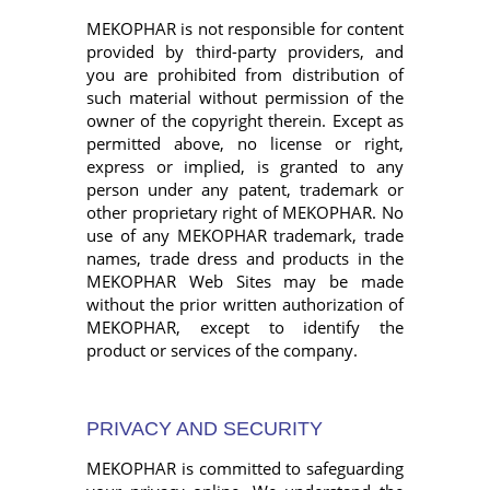
MEKOPHAR is not responsible for content
provided by third-party providers, and
you are prohibited from distribution of
such material without permission of the
owner of the copyright therein. Except as
permitted above, no license or right,
express or implied, is granted to any
person under any patent, trademark or
other proprietary right of MEKOPHAR. No
use of any MEKOPHAR trademark, trade
names, trade dress and products in the
MEKOPHAR Web Sites may be made
without the prior written authorization of
MEKOPHAR, except to identify the
product or services of the company.
PRIVACY AND SECURITY
MEKOPHAR is committed to safeguarding