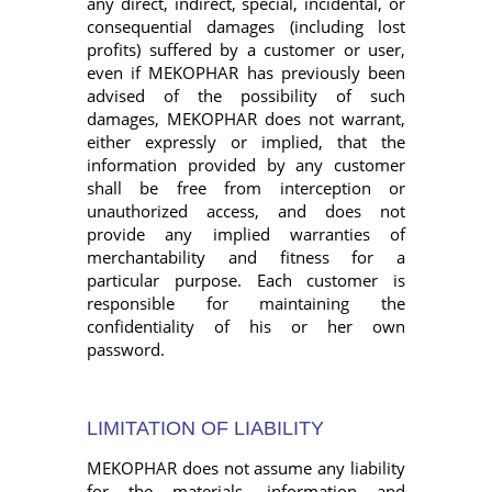
any direct, indirect, special, incidental, or
consequential damages (including lost
profits) suffered by a customer or user,
even if MEKOPHAR has previously been
advised of the possibility of such
damages, MEKOPHAR does not warrant,
either expressly or implied, that the
information provided by any customer
shall be free from interception or
unauthorized access, and does not
provide any implied warranties of
merchantability and fitness for a
particular purpose. Each customer is
responsible for maintaining the
confidentiality of his or her own
password.
LIMITATION OF LIABILITY
MEKOPHAR does not assume any liability
for the materials, information and