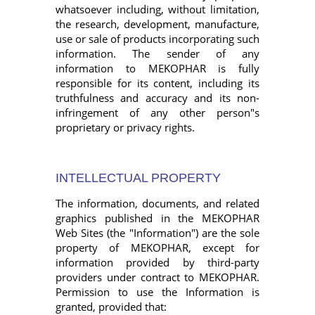
whatsoever including, without limitation,
the research, development, manufacture,
use or sale of products incorporating such
information. The sender of any
information to MEKOPHAR is fully
responsible for its content, including its
truthfulness and accuracy and its non-
infringement of any other person"s
proprietary or privacy rights.
INTELLECTUAL PROPERTY
The information, documents, and related
graphics published in the MEKOPHAR
Web Sites (the "Information") are the sole
property of MEKOPHAR, except for
information provided by third-party
providers under contract to MEKOPHAR.
Permission to use the Information is
granted, provided that: