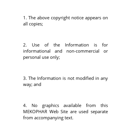
1. The above copyright notice appears on
all copies;
2. Use of the Information is for
informational and non-commercial or
personal use only;
3. The Information is not modified in any
way; and
4. No graphics available from this
MEKOPHAR Web Site are used separate
from accompanying text.