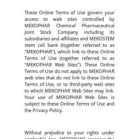
These Online Terms of Use govern your
access to web sites controlled by
MEKOPHAR Chemical Pharmaceutical
Joint Stock Company including its
subsidiaries and affiliates and MEKOSTEM
stem cell bank (together referred to as
"MEKOPHAR"), which link to these Online
Terms of Use (together referred to as
"MEKOPHAR Web Sites"). These Online
Terms of Use do not apply to MEKOPHAR
web sites that do not link to these Online
Terms of Use, or to third-party web sites
to which MEKOPHAR Web Sites may link.
Your use of MEKOPHAR Web Sites is
subject to these Online Terms of Use and
the Privacy Policy.
Without prejudice to your rights under