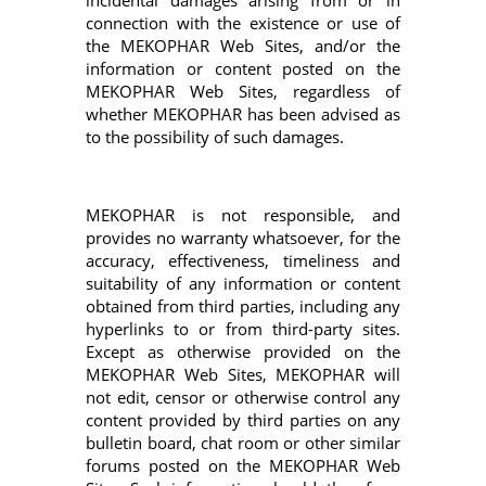
incidental damages arising from or in
connection with the existence or use of
the MEKOPHAR Web Sites, and/or the
information or content posted on the
MEKOPHAR Web Sites, regardless of
whether MEKOPHAR has been advised as
to the possibility of such damages.
MEKOPHAR is not responsible, and
provides no warranty whatsoever, for the
accuracy, effectiveness, timeliness and
suitability of any information or content
obtained from third parties, including any
hyperlinks to or from third-party sites.
Except as otherwise provided on the
MEKOPHAR Web Sites, MEKOPHAR will
not edit, censor or otherwise control any
content provided by third parties on any
bulletin board, chat room or other similar
forums posted on the MEKOPHAR Web