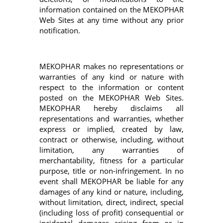
information contained on the MEKOPHAR
Web Sites at any time without any prior
notification.
MEKOPHAR makes no representations or
warranties of any kind or nature with
respect to the information or content
posted on the MEKOPHAR Web Sites.
MEKOPHAR hereby disclaims all
representations and warranties, whether
express or implied, created by law,
contract or otherwise, including, without
limitation, any warranties of
merchantability, fitness for a particular
purpose, title or non-infringement. In no
event shall MEKOPHAR be liable for any
damages of any kind or nature, including,
without limitation, direct, indirect, special
(including loss of profit) consequential or