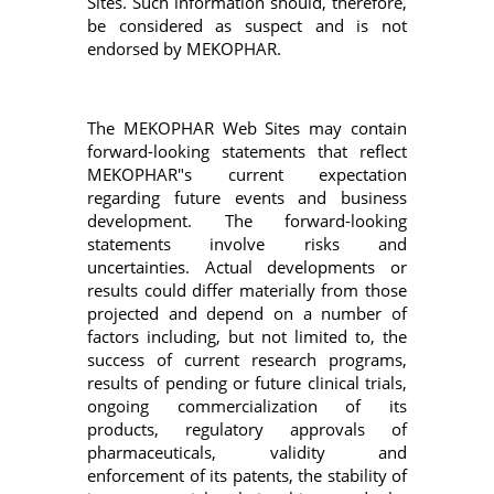
Sites. Such information should, therefore,
be considered as suspect and is not
endorsed by MEKOPHAR.
The MEKOPHAR Web Sites may contain
forward-looking statements that reflect
MEKOPHAR"s current expectation
regarding future events and business
development. The forward-looking
statements involve risks and
uncertainties. Actual developments or
results could differ materially from those
projected and depend on a number of
factors including, but not limited to, the
success of current research programs,
results of pending or future clinical trials,
ongoing commercialization of its
products, regulatory approvals of
pharmaceuticals, validity and
enforcement of its patents, the stability of