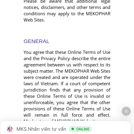
Please be aware that additional legal
notices, disclaimers, and other terms and
conditions may apply to the MEKOPHAR
Web Sites.
GENERAL
You agree that these Online Terms of Use
and the Privacy Policy describe the entire
agreement between us with respect to its
subject matter. The MEKOPHAR Web Sites
were created and are operated under the
laws of Vietnam. If a court of competent
jurisdiction finds that any provision of
these Online Terms of Use is invalid or
unenforceable, you agree that the other
provisions of these Online Terms of Use
will remain in full force and effect.
Moderators of MEKOPHAR Web sites.
MKS.Nhân viên tư vấn
ONLINE